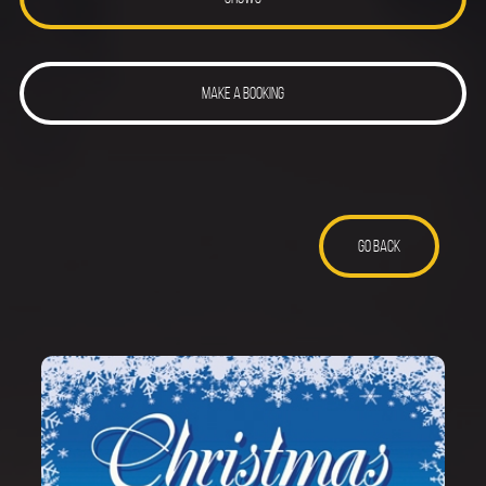
MAKE A BOOKING
GO BACK