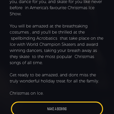
you, dance for you, and skate for you like never
before in America's favourite Christmas Ice
Show.
You will be amazed at the breathtaking
costumes , and you'll be thrilled at the
spellbinding Acrobatics that take place on the
Ice with World Champion Skaters and award
winning dancers, taking your breath away as
they skate to the most popular Christmas
songs of all time.
Get ready to be amazed, and dont miss the
truly wonderful holiday treat for all the family.
Christmas on Ice.
MAKE A BOOKING