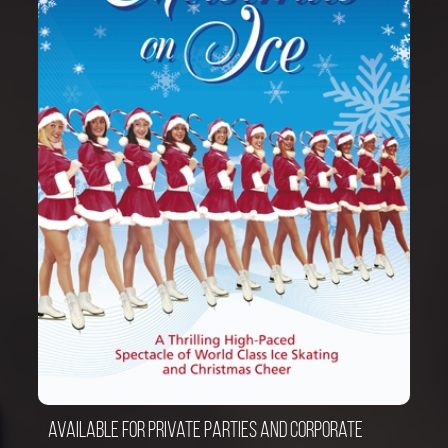
Available for private parties and corporate