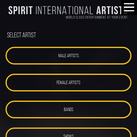
Select Artist
MALE ARTISTS
FEMALE ARTISTS
BANDS
SHOWS