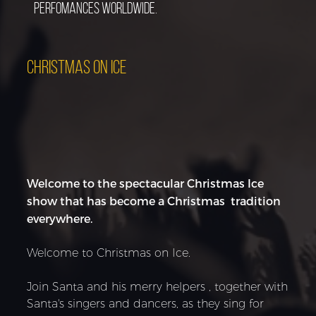
perfomances worldwide.
CHRISTMAS ON ICE
Welcome to the spectacular Christmas Ice
show that has become a Christmas tradition
everywhere.
Welcome to Christmas on Ice.
Join Santa and his merry helpers , together with
Santa's singers and dancers, as they sing for