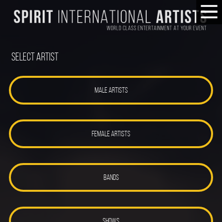
Select Artist
MALE ARTISTS
FEMALE ARTISTS
BANDS
SHOWS