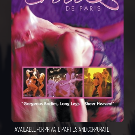
Available for private parties and corporate