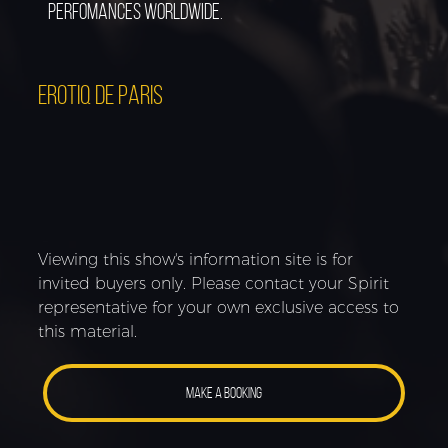
perfomances worldwide.
EROTIQ DE PARIS
Viewing this show's information site is for
invited buyers only. Please contact your Spirit
representative for your own exclusive access to
this material.
MAKE A BOOKING