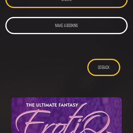
MAKE A BOOKING
GO BACK