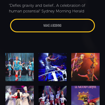
"Defies gravity and belief… A celebration of
human potential" Sydney Morning Herald
MAKE A BOOKING