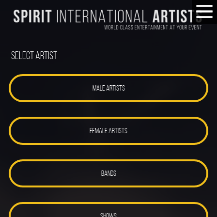
Select Artist
MALE ARTISTS
FEMALE ARTISTS
BANDS
SHOWS