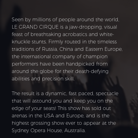
Seen by millions of people around the world,
LE GRAND CIRQUE is a jaw-dropping, visual
feast of breathtaking acrobatics and white-
knuckle stunts. Firmly routed in the timeless
traditions of Russia, China and Eastern Europe,
the international company of champion
performers have been handpicked from
around the globe for their death-defying
abilities and precision skill.
The result is a dynamic, fast paced, spectacle
that will astound you and keep you on the
edge of your seats! This show has sold out
arenas in the USA and Europe, and is the
highest grossing show ever to appear at the
Sydney Opera House, Australia.