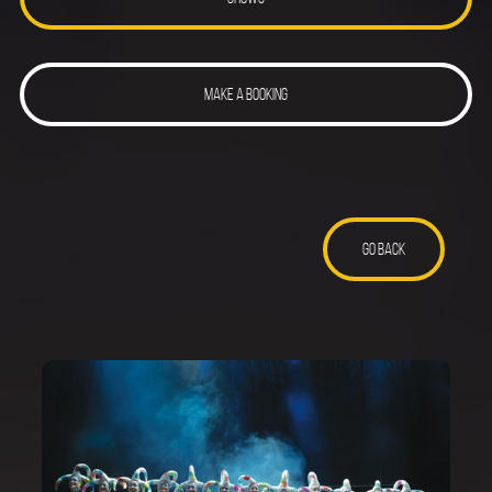
MAKE A BOOKING
GO BACK