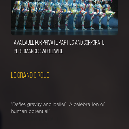
Available for private parties and corporate
perfomances worldwide.
LE GRAND CIRQUE
"Defies gravity and belief… A celebration of
human potential"
Sydney Morning Herald