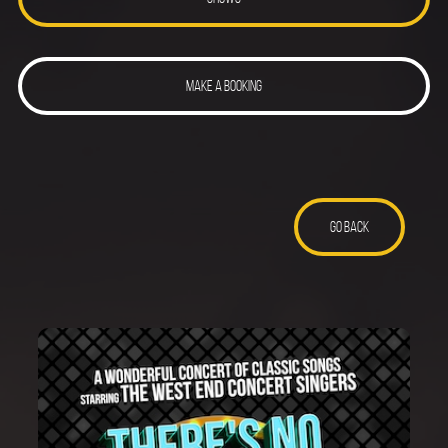
MAKE A BOOKING
GO BACK