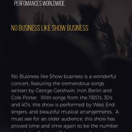
perfomances worldwide.
NO BUSINESS LIKE SHOW BUSINESS
No Business like Show business is a wonderful
concert, featuring the tremendous songs
written by George Gershwin, Irvin Berlin and
Cole Porter. With songs from the 1920's, 30's
and 40's, this show is performed by West End
singers, and beautiful musical arrangements. A
must see for an older audience, this show has
proved time and time again to be the number