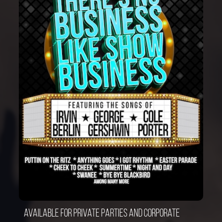
Available for private parties and corporate