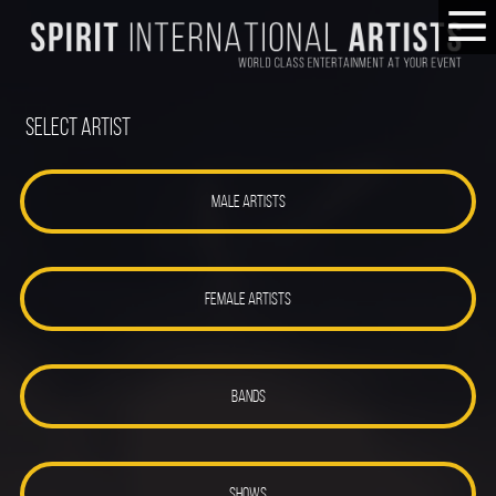
Select Artist
MALE ARTISTS
FEMALE ARTISTS
BANDS
SHOWS