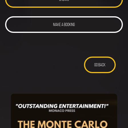
MAKE A BOOKING
GO BACK