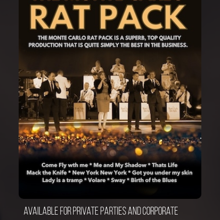
Available for private parties and corporate