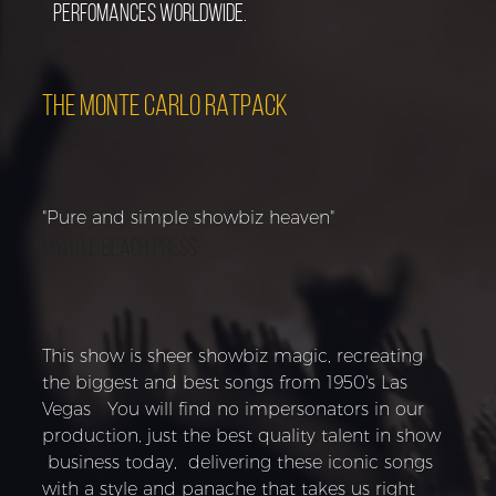
perfomances worldwide.
THE MONTE CARLO RATPACK
"Pure and simple showbiz heaven"
Myrtle Beach Press
This show is sheer showbiz magic, recreating
the biggest and best songs from 1950's Las
Vegas You will find no impersonators in our
production, just the best quality talent in show
business today, delivering these iconic songs
with a style and panache that takes us right