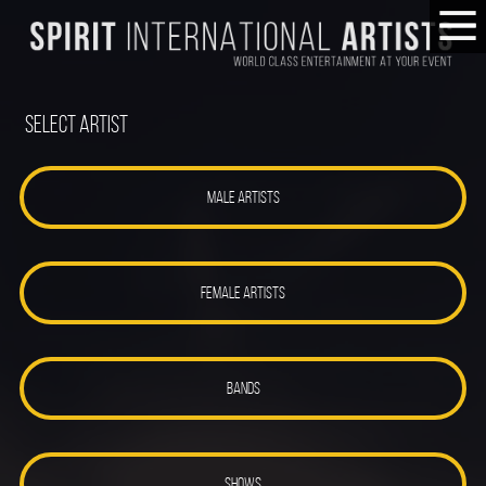
Select Artist
MALE ARTISTS
FEMALE ARTISTS
BANDS
SHOWS