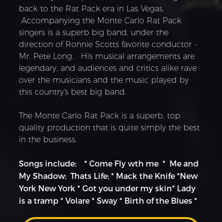
back to the Rat Pack era in Las Vegas.
Accompanying the Monte Carlo Rat Pack
singers is a superb big band, under the
direction of Ronnie Scotts favorite conductor -
Mr. Pete Long. His musical arrangements are
legendary, and audiences and critics alike rave
over the musicians and the music played by
this country's best big band.
The Monte Carlo Rat Pack is a superb, top
quality production that is quite simply the best
in the business.
Songs include; * Come Fly wth me * Me and
My Shadow; Thats Life; * Mack the Knife *New
York New York * Got you under my skin* Lady
is a tramp * Volare * Sway * Birth of the Blues *