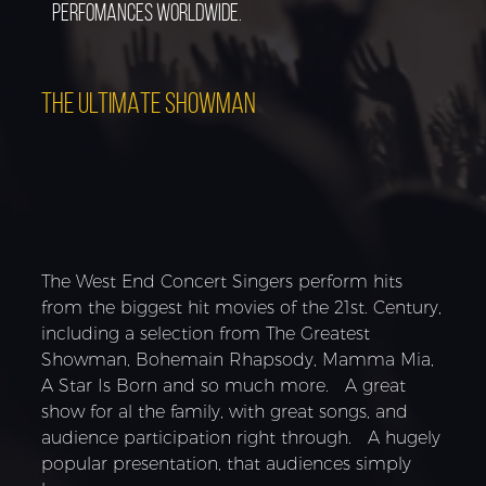
perfomances worldwide.
THE ULTIMATE SHOWMAN
The West End Concert Singers perform hits
from the biggest hit movies of the 21st. Century,
including a selection from The Greatest
Showman, Bohemain Rhapsody, Mamma Mia,
A Star Is Born and so much more. A great
show for al the family, with great songs, and
audience participation right through. A hugely
popular presentation, that audiences simply