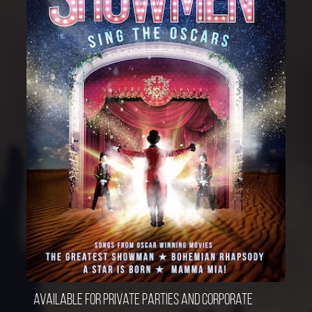
Available for private parties and corporate