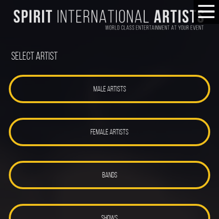
Select Artist
MALE ARTISTS
FEMALE ARTISTS
BANDS
SHOWS