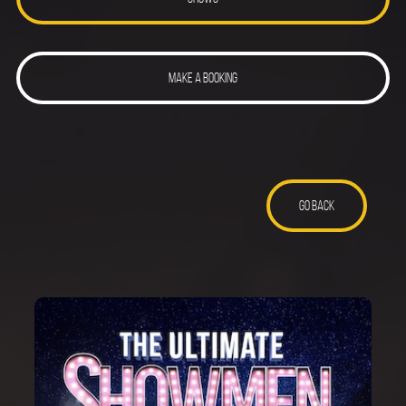
MAKE A BOOKING
GO BACK